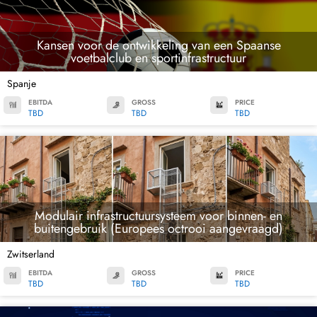
Kansen voor de ontwikkeling van een Spaanse
voetbalclub en sportinfrastructuur
Spanje
EBITDA
GROSS
PRICE
TBD
TBD
TBD
Modulair infrastructuursysteem voor binnen- en
buitengebruik (Europees octrooi aangevraagd)
Zwitserland
EBITDA
GROSS
PRICE
TBD
TBD
TBD