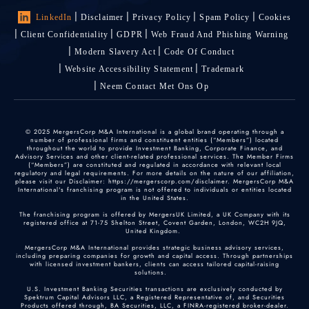
LinkedIn
Disclaimer
Privacy Policy
Spam Policy
Cookies
Client Confidentiality
GDPR
Web Fraud And Phishing Warning
Modern Slavery Act
Code Of Conduct
Website Accessibility Statement
Trademark
Neem Contact Met Ons Op
© 2025 MergersCorp M&A International is a global brand operating through a
number of professional firms and constituent entities (“Members”) located
throughout the world to provide Investment Banking, Corporate Finance, and
Advisory Services and other client-related professional services. The Member Firms
(“Members”) are constituted and regulated in accordance with relevant local
regulatory and legal requirements. For more details on the nature of our affiliation,
please visit our Disclaimer: https://mergerscorp.com/disclaimer. MergersCorp M&A
International's franchising program is not offered to individuals or entities located
in the United States.
The franchising program is offered by MergersUK Limited, a UK Company with its
registered office at 71-75 Shelton Street, Covent Garden, London, WC2H 9JQ,
United Kingdom.
MergersCorp M&A International provides strategic business advisory services,
including preparing companies for growth and capital access. Through partnerships
with licensed investment bankers, clients can access tailored capital-raising
solutions.
U.S. Investment Banking Securities transactions are exclusively conducted by
Spektrum Capital Advisors LLC, a Registered Representative of, and Securities
Products offered through, BA Securities, LLC, a FINRA-registered broker-dealer.