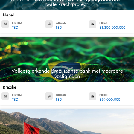
waterkrachtproject
Nepal
EBITDA
GROSS
PRICE
TBD
TBD
$1,300,000,000
Volledig erkende Braziliaanse bank met meerdere
vestigingen
Brazilië
EBITDA
GROSS
PRICE
TBD
TBD
$69,000,000