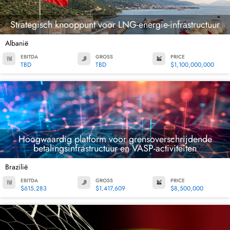
Strategisch knooppunt voor LNG-energie-infrastructuur
Albanië
EBITDA
GROSS
PRICE
TBD
TBD
$1,100,000,000
Hoogwaardig platform voor grensoverschrijdende
betalingsinfrastructuur en VASP-activiteiten
Brazilië
EBITDA
GROSS
PRICE
$615,283
$1,417,609
$8,500,000