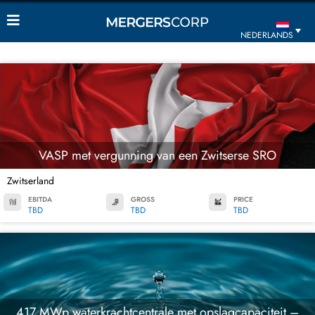
NEDERLANDS
VASP met vergunning van een Zwitserse SRO
Zwitserland
EBITDA
GROSS
PRICE
TBD
TBD
TBD
417 MWp waterkrachtcentrale met opslagcapaciteit –