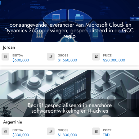
Toonaangevende leverancier van Microsoft Cloud- en
Dynamics 365-oplossingen, gespecialiseerd in de GCC-
regio
Jordan
EBITDA
GROSS
PRICE
$600,000
$1,660,000
$20,000,000
Bedrijf gespecialiseerd in nearshore
softwareontwikkeling en IT-advies
Argentinië
EBITDA
GROSS
PRICE
$330,000
$1,830,000
TBD