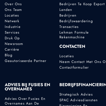
Over Ons
Bedrijven Te Koop Export
Ons Team
Landen
Locaties
Bedrijven
Netwerk
Bedrijfswaardering
Industrie
Transacties
Services
Lehman Formule
Rekenmachine
Druk Op
Newsroom
CONTACTEN
Carrière
Blog
Locaties
Geautoriseerde Partner
Neem Contact Met Ons 
Contactformulier
ADVIES BIJ FUSIES EN
BEDRIJFSFINANCIERI
OVERNAMES
Strategisch Advies
Advies Over Fusies En
SPAC Adviesdiensten
Overnames Aan De
Financiering En