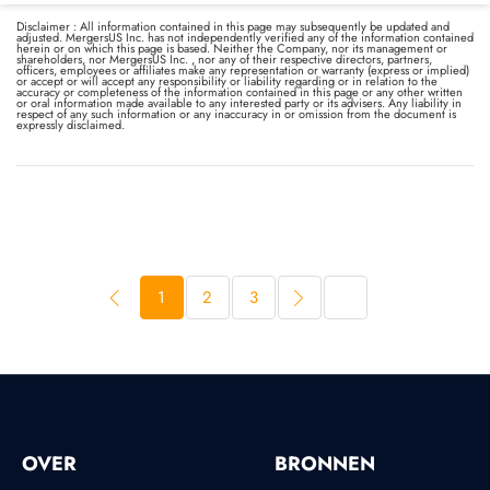
Disclaimer : All information contained in this page may subsequently be updated and
adjusted. MergersUS Inc. has not independently verified any of the information contained
herein or on which this page is based. Neither the Company, nor its management or
shareholders, nor MergersUS Inc. , nor any of their respective directors, partners,
officers, employees or affiliates make any representation or warranty (express or implied)
or accept or will accept any responsibility or liability regarding or in relation to the
accuracy or completeness of the information contained in this page or any other written
or oral information made available to any interested party or its advisers. Any liability in
respect of any such information or any inaccuracy in or omission from the document is
expressly disclaimed.
1
2
3
OVER
BRONNEN