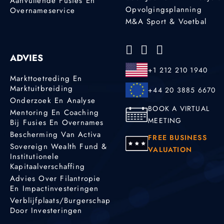
Aanvullende Fusies En
Opvolgingsplanning
Overnameservice
M&A Sport & Voetbal
ADVIES
+1 212 210 1940
Markttoetreding En
Marktuitbreiding
+44 20 3885 6670
Onderzoek En Analyse
BOOK A VIRTUAL
Mentoring En Coaching
MEETING
Bij Fusies En Overnames
Bescherming Van Activa
FREE BUSINESS
Sovereign Wealth Fund &
VALUATION
Institutionele
Kapitaalverschaffing
Advies Over Filantropie
En Impactinvesteringen
Verblijfplaats/burgerschap
Door Investeringen