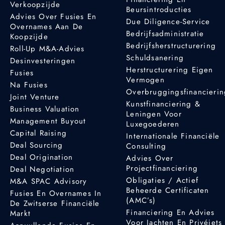
Verkoopzijde
Beursintroducties
Advies Over Fusies En
Due Diligence-Service
Overnames Aan De
Bedrijfsadministratie
Koopzijde
Bedrijfsherstructurering
Roll-Up M&A-Advies
Schuldsanering
Desinvesteringen
Herstructurering Eigen
Fusies
Vermogen
Na Fusies
Overbruggingsfinancieri
Joint Venture
Kunstfinanciering &
Business Valuation
Leningen Voor
Management Buyout
Luxegoederen
Capital Raising
Internationale Financiële
Deal Sourcing
Consulting
Deal Origination
Advies Over
Projectfinanciering
Deal Negotiation
Obligaties / Actief
M&A SPAC Advisory
Beheerde Certificaten
Fusies En Overnames In
(AMC’s)
De Zwitserse Financiële
Financiering En Advies
Markt
Voor Jachten En Privéjets