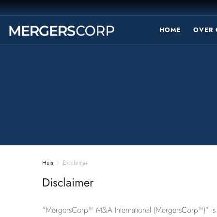
HOME
OVER 
Huis
Disclaimer
Disclaimer
“MergersCorp™ M&A International (MergersCorp™)” is a g