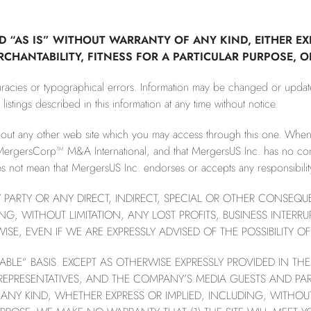
D “AS IS” WITHOUT WARRANTY OF ANY KIND, EITHER EX
ERCHANTABILITY, FITNESS FOR A PARTICULAR PURPOSE, 
curacies or typographical errors. Information may be changed or upda
stings described in this information at any time without notice.
bout any other web site which you may access through this one. Wh
MergersCorp™ M&A International, and that MergersUS Inc. has no contro
not mean that MergersUS Inc. endorses or accepts any responsibility 
NY PARTY OR ANY DIRECT, INDIRECT, SPECIAL OR OTHER CONSEQ
NG, WITHOUT LIMITATION, ANY LOST PROFITS, BUSINESS INTER
E, EVEN IF WE ARE EXPRESSLY ADVISED OF THE POSSIBILITY 
ILABLE” BASIS. EXCEPT AS OTHERWISE EXPRESSLY PROVIDED IN T
 REPRESENTATIVES, AND THE COMPANY’S MEDIA GUESTS AND PA
ANY KIND, WHETHER EXPRESS OR IMPLIED, INCLUDING, WITHOUT