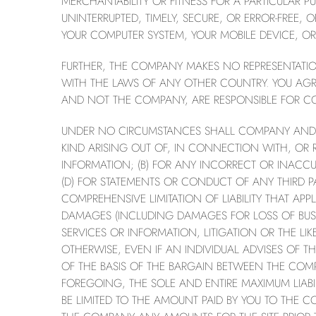
MERCHANTABILITY OR FITNESS FOR A PARTICULAR PU
UNINTERRUPTED, TIMELY, SECURE, OR ERROR-FREE, 
YOUR COMPUTER SYSTEM, YOUR MOBILE DEVICE, OR 
FURTHER, THE COMPANY MAKES NO REPRESENTATION 
WITH THE LAWS OF ANY OTHER COUNTRY. YOU AGRE
AND NOT THE COMPANY, ARE RESPONSIBLE FOR CO
UNDER NO CIRCUMSTANCES SHALL COMPANY AND ITS
KIND ARISING OUT OF, IN CONNECTION WITH, OR REL
INFORMATION; (B) FOR ANY INCORRECT OR INACCU
(D) FOR STATEMENTS OR CONDUCT OF ANY THIRD PAR
COMPREHENSIVE LIMITATION OF LIABILITY THAT AP
DAMAGES (INCLUDING DAMAGES FOR LOSS OF BUSIN
SERVICES OR INFORMATION, LITIGATION OR THE L
OTHERWISE, EVEN IF AN INDIVIDUAL ADVISES OF TH
OF THE BASIS OF THE BARGAIN BETWEEN THE COM
FOREGOING, THE SOLE AND ENTIRE MAXIMUM LIAB
BE LIMITED TO THE AMOUNT PAID BY YOU TO THE 