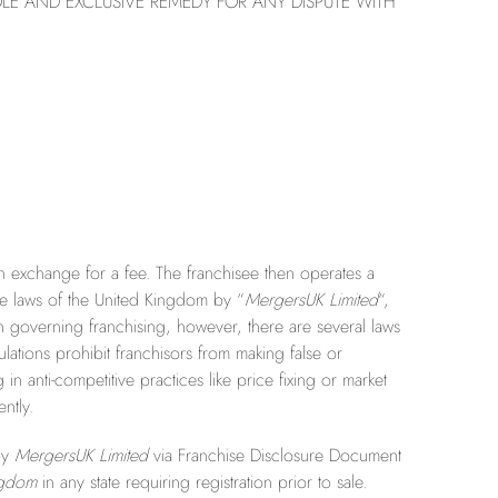
LE AND EXCLUSIVE REMEDY FOR ANY DISPUTE WITH
 in exchange for a fee. The franchisee then operates a
e laws of the United Kingdom by “
MergersUK Limited
“,
on governing franchising, however, there are several laws
ations prohibit franchisors from making false or
n anti-competitive practices like price fixing or market
ntly.
 by
MergersUK Limited
via Franchise Disclosure Document
ngdom
in any state requiring registration prior to sale.