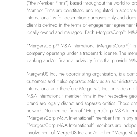
(“the Member Firms”) based throughout the world to pro
Member Firms are constituted and regulated in accord
International” is for description purposes only and does 
client is defined in the terms of engagement agreemen
locally owned and managed. Each MergersCorp™ M&A Inter
“MergersCorp™ M&A International (MergersCorp™)” is th
company operating under a trademark license. The memb
banking and/or financial advisory firms that provide M&A
MergersUS Inc, the coordinating organisation, is a comp
customers and it also operates solely as an administr
International and therefore MergersUs Inc. provides no l
M&A International” member firms in their respective g
brand are legally distinct and separate entities. These ent
network. No member firm of “MergersCorp M&A Internatio
“
MergersCorp M&A International” member firm in any ma
“MergersCorp M&A International” members are independent
involvement of MergerUS Inc and/or other “MergersCor