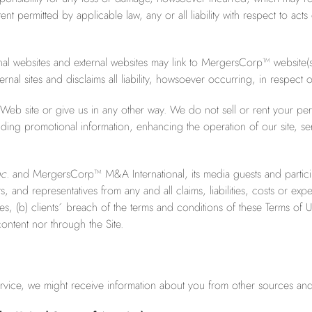
ent permitted by applicable law, any or all liability with respect to ac
rnal websites and external websites may link to MergersCorp™ websit
rnal sites and disclaims all liability, howsoever occurring, in respect 
eb site or give us in any other way. We do not sell or rent your per
ding promotional information, enhancing the operation of our site, serv
c.
and MergersCorp™ M&A International, its media guests and particip
nd representatives from any and all claims, liabilities, costs or expens
, (b) clients´ breach of the terms and conditions of these Terms of Use
content nor through the Site.
rvice, we might receive information about you from other sources and