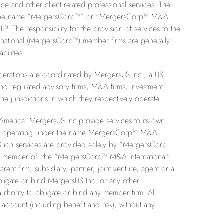
 and other client related professional services. The
se of the name “MergersCorp™” or “MergersCorp™ M&A
P. The responsibility for the provision of services to the
rnational (MergersCorp™) member firms are generally
ilities.
perations are coordinated by MergersUS Inc., a US
d regulated advisory firms, M&A firms, investment
e jurisdictions in which they respectively operate.
 America. MergersUS Inc.provide services to its own
 firms operating under the name MergersCorp™ M&A
es. Such services are provided solely by “MergersCorp
g as member of the “MergersCorp™ M&A International”
arent firm, subsidiary, partner, joint venture, agent or a
bligate or bind MergersUS Inc. or any other
hority to obligate or bind any member firm. All
ccount (including benefit and risk), without any