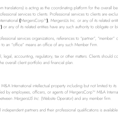
ranslations) is acting as the coordinating platform for the overall 
essional services to clients. Professional services to clients are ex
ternational
(
MergersCorp™
)
, MergersUs Inc. or any of its related enti
™
)
or any of its related entities have any such authority to obligate or
essional services organizations, references to “partner”, “member” o
e to an “office” means an office of any such Member Firm.
 legal, accounting, regulatory, tax or other matters. Clients should con
 overall client portfolio and financial plan.
International intellectual property including but not limited to its I
fed by employees, officers, or agents of MergersCorp™ M&A Internati
p between
MergersUS Inc.
(Website Operator) and any member firm.
ndependent partners and their professional qualifications is availabl