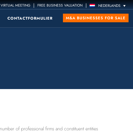
|
|
VIRTUAL MEETING
FREE BUSINESS VALUATION
NEDERLANDS
M&A BUSINESSES FOR SALE
CONTACTFORMULIER
ber of professional firms and constituent entities