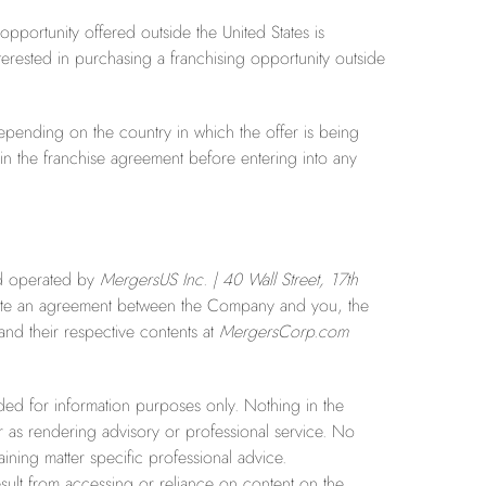
 opportunity offered outside the United States is
terested in purchasing a franchising opportunity outside
 depending on the country in which the offer is being
d in the franchise agreement before entering into any
and operated by
MergersUS Inc. | 40 Wall Street, 17th
itute an agreement between the Company and you, the
and their respective contents at
MergersCor
p.com
d for information purposes only. Nothing in the
r as rendering advisory or professional service. No
ining matter specific professional advice.
lt from accessing or reliance on content on the