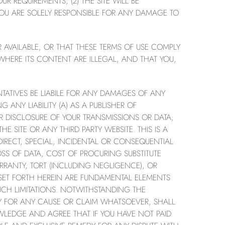
R REQUIREMENTS, (2) THE SITE WILL BE
. YOU ARE SOLELY RESPONSIBLE FOR ANY DAMAGE TO
 AVAILABLE, OR THAT THESE TERMS OF USE COMPLY
WHERE ITS CONTENT ARE ILLEGAL, AND THAT YOU,
TATIVES BE LIABILE FOR ANY DAMAGES OF ANY
 ANY LIABILITY (A) AS A PUBLISHER OF
R DISCLOSURE OF YOUR TRANSMISSIONS OR DATA;
E SITE OR ANY THIRD PARTY WEBSITE. THIS IS A
DIRECT, SPECIAL, INCIDENTAL OR CONSEQUENTIAL
SS OF DATA, COST OF PROCURING SUBSTITUTE
RRANTY, TORT (INCLUDING NEGLIGENCE), OR
TY SET FORTH HEREIN ARE FUNDAMENTAL ELEMENTS
UCH LIMITATIONS. NOTWITHSTANDING THE
DY FOR ANY CAUSE OR CLAIM WHATSOEVER, SHALL
WLEDGE AND AGREE THAT IF YOU HAVE NOT PAID