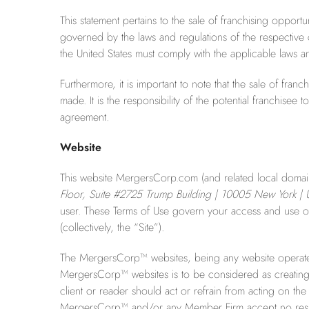
This statement pertains to the sale of franchising opportu
governed by the laws and regulations of the respective c
the United States must comply with the applicable laws and
Furthermore, it is important to note that the sale of fra
made. It is the responsibility of the potential franchise
agreement.
Website
This website MergersCorp.com (and related local domains i
Floor, Suite #2725 Trump Building | 10005 New York | U
user. These Terms of Use govern your access and use of 
(collectively, the “Site”).
The MergersCorp™ websites, being any website operate
MergersCorp™ websites is to be considered as creating a
client or reader should act or refrain from acting on the
MergersCorp™ and/or any Member Firm accept no respons