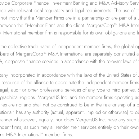
vide Corporate Finance, Investment Banking and M&A Advisory Service
ance with relevant local regulatory and legal requirements. The u
not imply that the Member Firms are in a partnership or are part of a LL
t between the “Member Firm” and the client. MergersCorp™ M&A Inte
national member firm is responsible for its own obligations and liab
e collective trade name of independent member firms, the global o
ers of MergersCorp™ M&A International are separately constituted an
, corporate finance services in accordance with the relevant laws of th
any incorporated in accordance with the laws of the United States of
ative resource of the alliance to coordinate the independent member
egal, audit or other professional services of any type to third parti
eographical regions. MergersUS Inc. and the member firms operatin
ities are not and shall not be construed to be in the relationship of a p
nal” has any authority (actual, apparent, implied or otherwise) to o
nner whatsoever, equally, nor does MergersUS Inc. have any such aut
 firms, as such they all render their services entirely on their own a
p M&A International” member firms.