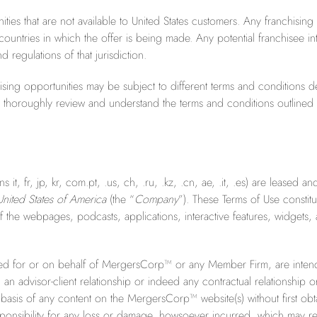
nities that are not available to United States customers. Any franchising
ountries in which the offer is being made. Any potential franchisee in
 regulations of that jurisdiction.
nchising opportunities may be subject to different terms and conditions
e to thoroughly review and understand the terms and conditions outline
t, fr, jp, kr, com.pt, .us, ch, .ru, .kz, .cn, ae, .it, .es) are leased 
nited States of America
(the “
Company
”). These Terms of Use const
the webpages, podcasts, applications, interactive features, widgets, 
d for or on behalf of MergersCorp™ or any Member Firm, are intende
n advisor-client relationship or indeed any contractual relationship o
 basis of any content on the MergersCorp™ website(s) without first obta
ibility for any loss or damage, howsoever incurred, which may resu