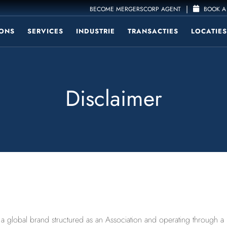
|
BECOME MERGERSCORP AGENT
BOOK A 
ONS
SERVICES
INDUSTRIE
TRANSACTIES
LOCATIES
Disclaimer
lobal brand structured as an Association and operating through a num