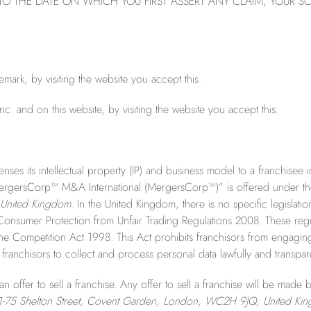
O THE DATE ON WHICH YOU FIRST ASSERT ANY CLAIM, YOUR SO
ark, by visiting the website you accept this.
nc. and on this website, by visiting the website you accept this.
enses its intellectual property (IP) and business model to a franchisee
MergersCorp™ M&A International (MergersCorp™)” is offered under th
United Kingdom.
In the United Kingdom, there is no specific legislati
 Consumer Protection from Unfair Trading Regulations 2008. These regul
e Competition Act 1998. This Act prohibits franchisors from engaging i
franchisors to collect and process personal data lawfully and transpare
n offer to sell a franchise. Any offer to sell a franchise will be made
1-75 Shelton Street, Covent Garden, London, WC2H 9JQ, United Ki