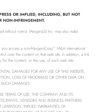
PRESS OR IMPLIED, INCLUDING, BUT NOT
OR NON-INFRINGEMENT.
ted without notice. MergersUS Inc. may also make
en you access a non-MergersCorp™ M&A International
l over the content on that web site. In addition, a link
for the content, or the use, of such web site.
UENTIAL DAMAGES FOR ANY USE OF THIS WEBSITE,
RUPTION, LOSS OF PROGRAMS OR OTHER DATA ON
OF SUCH DAMAGES.
HESE TERMS OF USE, THE COMPANY AND ITS
RTICIPANTS, VENDORS AND BUSINESS PARTNERS
 LIMITATION, IMPLIED WARRANTIES OF