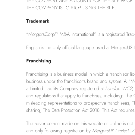
THE COMPANY ANY AMOUNTS FOR THE SITE PRIOR T
THE COMPANY IS TO STOP USING THE SITE.
Trademark
“MergersCorp™ M&A International” is a registered Tradem
English is the only official language used at MergersUS I
Franchising
Franchising is a business model in which a franchisor lic
business under the franchisor’s brand and system. A “
a Limited Liability Company registered at
London WC2, 
and regulations that apply to franchises, including: The
misleading representations to prospective franchisees, Th
sharing, The Data Protection Act 2018. This Act requires 
The advertisement made on this website or online is not a
and only following registration by
MergersUK Limited, 7