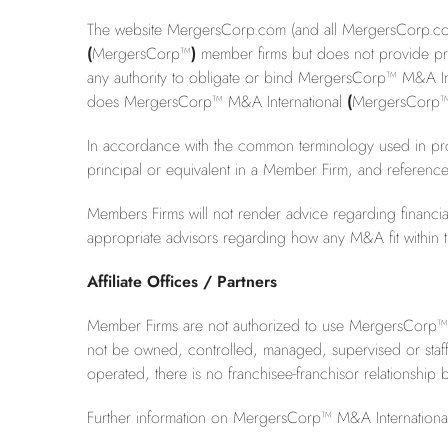
The website MergersCorp.com (and all MergersCorp.com t
(
MergersCorp™
)
member firms but does not provide prof
any authority to obligate or bind MergersCorp™ M&A In
does MergersCorp™ M&A International
(
MergersCorp
In accordance with the common terminology used in prof
principal or equivalent in a Member Firm, and referenc
Members Firms will not render advice regarding financial,
appropriate advisors regarding how any M&A fit within the
Affiliate Offices / Partners
Member Firms are not authorized to use MergersCorp™ M&A 
not be owned, controlled, managed, supervised or staf
operated, there is no franchisee-franchisor relationshi
Further information on MergersCorp™ M&A International i