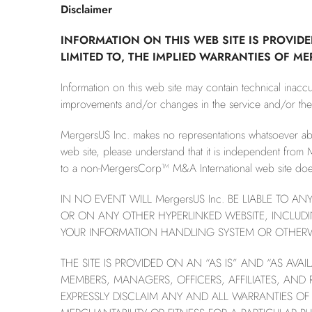
Disclaimer
INFORMATION ON THIS WEB SITE IS PROVIDE
LIMITED TO, THE IMPLIED WARRANTIES OF M
Information on this web site may contain technical inac
improvements and/or changes in the service and/or the li
MergersUS Inc. makes no representations whatsoever a
web site, please understand that it is independent from 
to a non-MergersCorp™ M&A International web site does 
IN NO EVENT WILL MergersUS Inc. BE LIABLE TO A
OR ON ANY OTHER HYPERLINKED WEBSITE, INCLUDI
YOUR INFORMATION HANDLING SYSTEM OR OTHERWIS
THE SITE IS PROVIDED ON AN “AS IS” AND “AS AVA
MEMBERS, MANAGERS, OFFICERS, AFFILIATES, AND
EXPRESSLY DISCLAIM ANY AND ALL WARRANTIES OF 