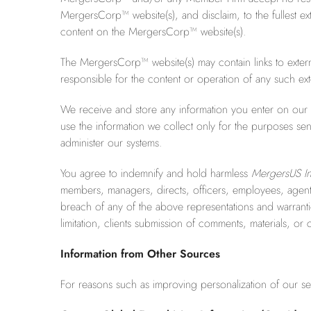
MergersCorp™ website(s), and disclaim, to the fullest ext
content on the MergersCorp™ website(s).
The MergersCorp™ website(s) may contain links to exte
responsible for the content or operation of any such exte
We receive and store any information you enter on our W
use the information we collect only for the purposes sen
administer our systems.
You agree to indemnify and hold harmless
MergersUS In
members, managers, directs, officers, employees, agents, a
breach of any of the above representations and warranties
limitation, clients submission of comments, materials, or 
Information from Other Sources
For reasons such as improving personalization of our se