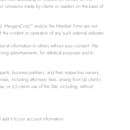
ts or omissions made by clients or readers on the basis of
e(s). MergersCorp™ and/or the Member Firms are not
of the content or operation of any such external websites.
sonal information to others without your consent. We
ing advertisements, for statistical purposes and to
ants, business partners, and their respective owners,
es, including attorneys’ fees, arising from (a) client´s
, or (c) clients use of the Site, including, without
 add it to our account information.