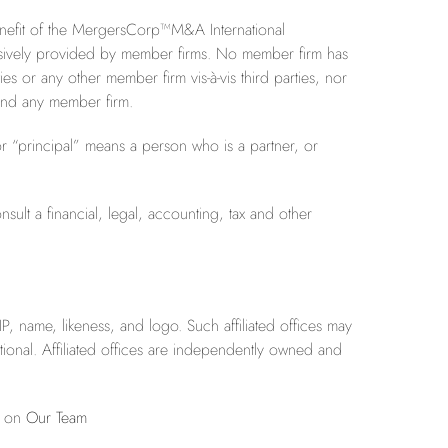
benefit of the MergersCorp™M&A International
clusively provided by member firms. No member firm has
ties or any other member firm vis-à-vis third parties, nor
 bind any member firm.
r “principal” means a person who is a partner, or
sult a financial, legal, accounting, tax and other
P, name, likeness, and logo. Such affiliated offices may
onal. Affiliated offices are independently owned and
e on
Our Team