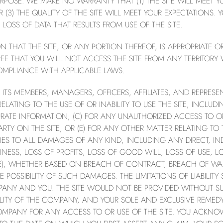
RPOSE. WE MAKE NO WARRANTY THAT (1) THE SITE WILL MEET YOU
OR (3) THE QUALITY OF THE SITE WILL MEET YOUR EXPECTATIONS
LOSS OF DATA THAT RESULTS FROM USE OF THE SITE.
THAT THE SITE, OR ANY PORTION THEREOF, IS APPROPRIATE OR
E THAT YOU WILL NOT ACCESS THE SITE FROM ANY TERRITORY 
MPLIANCE WITH APPLICABLE LAWS.
 MEMBERS, MANAGERS, OFFICERS, AFFILIATES, AND REPRESEN
ATING TO THE USE OF OR INABILITY TO USE THE SITE, INCLUDING
RATE INFORMATION; (C) FOR ANY UNAUTHORIZED ACCESS TO O
TY ON THE SITE; OR (E) FOR ANY OTHER MATTER RELATING TO TH
PLIES TO ALL DAMAGES OF ANY KIND, INCLUDING ANY DIRECT, IN
ESS, LOSS OF PROFITS, LOSS OF GOOD WILL, LOSS OF USE, LO
IKE), WHETHER BASED ON BREACH OF CONTRACT, BREACH OF WA
E POSSIBILITY OF SUCH DAMAGES. THE LIMITATIONS OF LIABILI
PANY AND YOU. THE SITE WOULD NOT BE PROVIDED WITHOUT S
ILITY OF THE COMPANY, AND YOUR SOLE AND EXCLUSIVE REME
COMPANY FOR ANY ACCESS TO OR USE OF THE SITE. YOU ACKNO