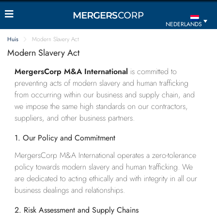
NEDERLANDS
Huis
Modern Slavery Act
Modern Slavery Act
MergersCorp M&A International
is committed to
preventing acts of modern slavery and human trafficking
from occurring within our business and supply chain, and
we impose the same high standards on our contractors,
suppliers, and other business partners.
1. Our Policy and Commitment
MergersCorp M&A International operates a zero-tolerance
policy towards modern slavery and human trafficking. We
are dedicated to acting ethically and with integrity in all our
business dealings and relationships.
2. Risk Assessment and Supply Chains