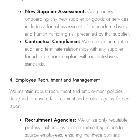
New Supplier Assessment:
Our process for
onboarding any new supplier of goods or services
includes a formal assessment of the modern slavery
and human trafficking risk presented by that supplier.
Contractual Compliance:
We reserve the right to
audit and terminate relationships with any supplier
found to be non-compliant with our anti-slavery
standards.
4. Employee Recruitment and Management
We maintain robust recruitment and employment policies
designed to ensure fair treatment and protect against forced
labor:
Recruitment Agencies:
We utilize only reputable,
professional employment recruitment agencies to
source employees, ensuring that these partners