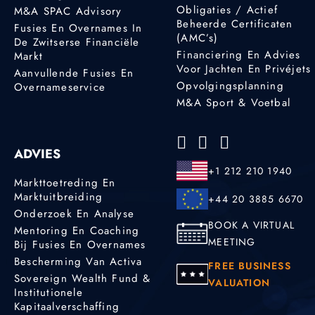
Obligaties / Actief
M&A SPAC Advisory
Beheerde Certificaten
Fusies En Overnames In
(AMC’s)
De Zwitserse Financiële
Financiering En Advies
Markt
Voor Jachten En Privéjets
Aanvullende Fusies En
Opvolgingsplanning
Overnameservice
M&A Sport & Voetbal
ADVIES
+1 212 210 1940
Markttoetreding En
Marktuitbreiding
+44 20 3885 6670
Onderzoek En Analyse
BOOK A VIRTUAL
Mentoring En Coaching
MEETING
Bij Fusies En Overnames
Bescherming Van Activa
FREE BUSINESS
Sovereign Wealth Fund &
VALUATION
Institutionele
Kapitaalverschaffing