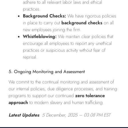
adhere to all relevant labor laws and ethical
practices.
Background Checks:
We have rigorous policies
in place to carry out
background checks
on all
new employees joining the firm.
Whistleblowing:
We maintain clear policies that
encourage all employees to report any unethical
practices or suspicious activity without fear of
reprisal.
5. Ongoing Monitoring and Assessment
We commit to the continual monitoring and assessment of
our internal policies, due diligence processes, and training
programs to support our continued
zero tolerance
approach
to modern slavery and human trafficking.
Latest Updates
: 5 December, 2025
– 03.08 PM EST