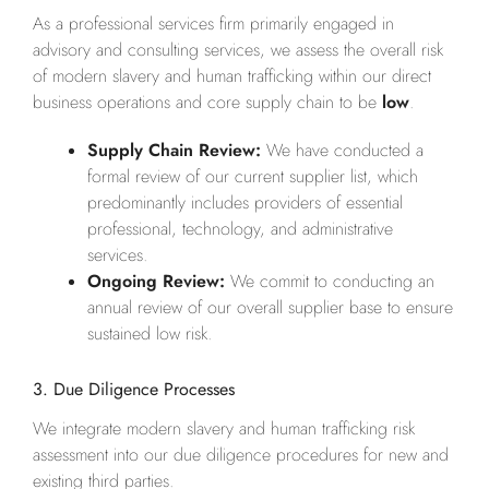
As a professional services firm primarily engaged in
advisory and consulting services, we assess the overall risk
of modern slavery and human trafficking within our direct
business operations and core supply chain to be
low
.
Supply Chain Review:
We have conducted a
formal review of our current supplier list, which
predominantly includes providers of essential
professional, technology, and administrative
services.
Ongoing Review:
We commit to conducting an
annual review of our overall supplier base to ensure
sustained low risk.
3. Due Diligence Processes
We integrate modern slavery and human trafficking risk
assessment into our due diligence procedures for new and
existing third parties.