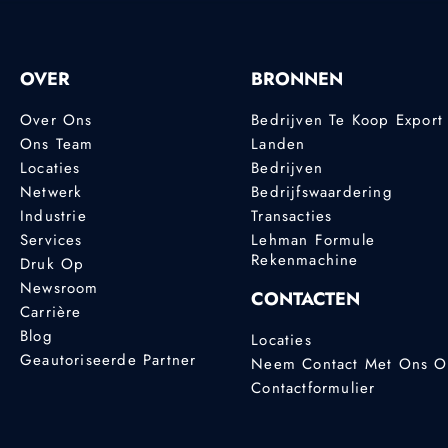
OVER
BRONNEN
Over Ons
Bedrijven Te Koop Export
Ons Team
Landen
Locaties
Bedrijven
Netwerk
Bedrijfswaardering
Industrie
Transacties
Services
Lehman Formule
Rekenmachine
Druk Op
Newsroom
CONTACTEN
Carrière
Blog
Locaties
Geautoriseerde Partner
Neem Contact Met Ons 
Contactformulier