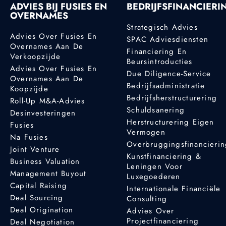
ADVIES BIJ FUSIES EN
BEDRIJFSFINANCIERI
OVERNAMES
Strategisch Advies
Advies Over Fusies En
SPAC Adviesdiensten
Overnames Aan De
Financiering En
Verkoopzijde
Beursintroducties
Advies Over Fusies En
Due Diligence-Service
Overnames Aan De
Bedrijfsadministratie
Koopzijde
Bedrijfsherstructurering
Roll-Up M&A-Advies
Schuldsanering
Desinvesteringen
Herstructurering Eigen
Fusies
Vermogen
Na Fusies
Overbruggingsfinancieri
Joint Venture
Kunstfinanciering &
Business Valuation
Leningen Voor
Management Buyout
Luxegoederen
Capital Raising
Internationale Financiële
Deal Sourcing
Consulting
Deal Origination
Advies Over
Projectfinanciering
Deal Negotiation