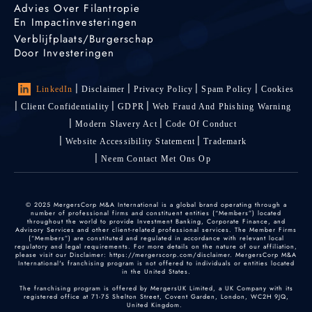
Advies Over Filantropie
En Impactinvesteringen
Verblijfplaats/burgerschap
Door Investeringen
LinkedIn
Disclaimer
Privacy Policy
Spam Policy
Cookies
Client Confidentiality
GDPR
Web Fraud And Phishing Warning
Modern Slavery Act
Code Of Conduct
Website Accessibility Statement
Trademark
Neem Contact Met Ons Op
© 2025 MergersCorp M&A International is a global brand operating through a
number of professional firms and constituent entities (“Members”) located
throughout the world to provide Investment Banking, Corporate Finance, and
Advisory Services and other client-related professional services. The Member Firms
(“Members”) are constituted and regulated in accordance with relevant local
regulatory and legal requirements. For more details on the nature of our affiliation,
please visit our Disclaimer: https://mergerscorp.com/disclaimer. MergersCorp M&A
International's franchising program is not offered to individuals or entities located
in the United States.
The franchising program is offered by MergersUK Limited, a UK Company with its
registered office at 71-75 Shelton Street, Covent Garden, London, WC2H 9JQ,
United Kingdom.