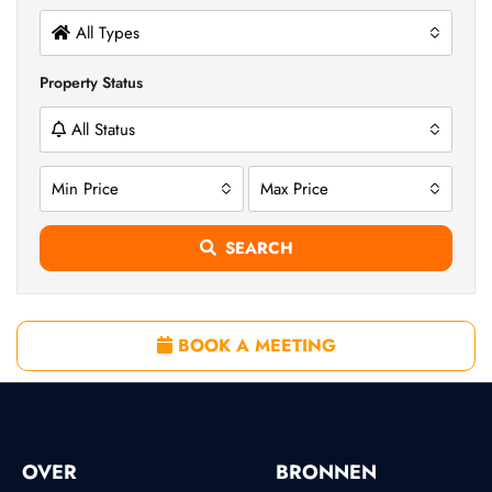
All Types
Property Status
All Status
Min Price
Max Price
SEARCH
BOOK A MEETING
OVER
BRONNEN