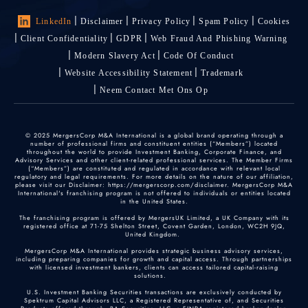
LinkedIn
Disclaimer
Privacy Policy
Spam Policy
Cookies
Client Confidentiality
GDPR
Web Fraud And Phishing Warning
Modern Slavery Act
Code Of Conduct
Website Accessibility Statement
Trademark
Neem Contact Met Ons Op
© 2025 MergersCorp M&A International is a global brand operating through a
number of professional firms and constituent entities (“Members”) located
throughout the world to provide Investment Banking, Corporate Finance, and
Advisory Services and other client-related professional services. The Member Firms
(“Members”) are constituted and regulated in accordance with relevant local
regulatory and legal requirements. For more details on the nature of our affiliation,
please visit our Disclaimer: https://mergerscorp.com/disclaimer. MergersCorp M&A
International's franchising program is not offered to individuals or entities located
in the United States.
The franchising program is offered by MergersUK Limited, a UK Company with its
registered office at 71-75 Shelton Street, Covent Garden, London, WC2H 9JQ,
United Kingdom.
MergersCorp M&A International provides strategic business advisory services,
including preparing companies for growth and capital access. Through partnerships
with licensed investment bankers, clients can access tailored capital-raising
solutions.
U.S. Investment Banking Securities transactions are exclusively conducted by
Spektrum Capital Advisors LLC, a Registered Representative of, and Securities