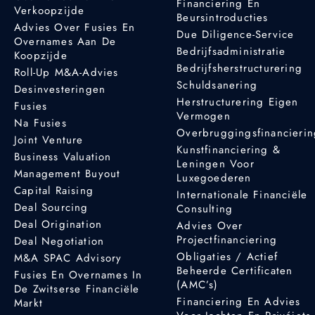
Financiering En
Verkoopzijde
Beursintroducties
Advies Over Fusies En
Due Diligence-Service
Overnames Aan De
Bedrijfsadministratie
Koopzijde
Bedrijfsherstructurering
Roll-Up M&A-Advies
Schuldsanering
Desinvesteringen
Herstructurering Eigen
Fusies
Vermogen
Na Fusies
Overbruggingsfinancieri
Joint Venture
Kunstfinanciering &
Business Valuation
Leningen Voor
Management Buyout
Luxegoederen
Capital Raising
Internationale Financiële
Deal Sourcing
Consulting
Deal Origination
Advies Over
Projectfinanciering
Deal Negotiation
Obligaties / Actief
M&A SPAC Advisory
Beheerde Certificaten
Fusies En Overnames In
(AMC’s)
De Zwitserse Financiële
Financiering En Advies
Markt