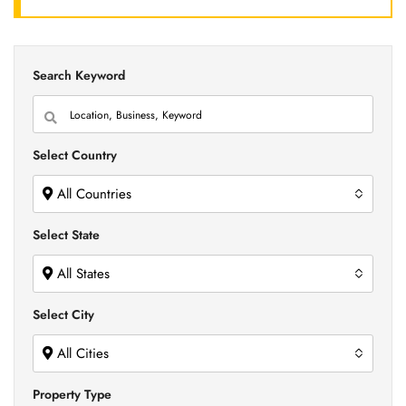
Search Keyword
Select Country
All Countries
Select State
All States
Select City
All Cities
Property Type