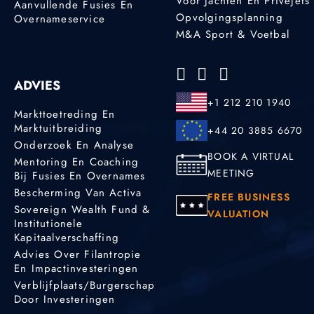
Voor Jachten En Privéjets
Aanvullende Fusies En
Opvolgingsplanning
Overnameservice
M&A Sport & Voetbal
ADVIES
+1 212 210 1940
Markttoetreding En
Marktuitbreiding
+44 20 3885 6670
Onderzoek En Analyse
BOOK A VIRTUAL
Mentoring En Coaching
MEETING
Bij Fusies En Overnames
Bescherming Van Activa
FREE BUSINESS
Sovereign Wealth Fund &
VALUATION
Institutionele
Kapitaalverschaffing
Advies Over Filantropie
En Impactinvesteringen
Verblijfplaats/burgerschap
Door Investeringen