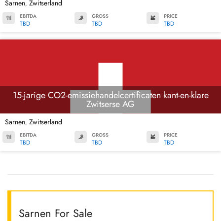
Sarnen
Zwitserland
,
EBITDA
GROSS
PRICE
TBD
TBD
TBD
15-jarige CO2-emissiehandelcertificaten kant-en-klare
Zwitserse AG
Sarnen
Zwitserland
,
EBITDA
GROSS
PRICE
TBD
TBD
TBD
Sarnen For Sale