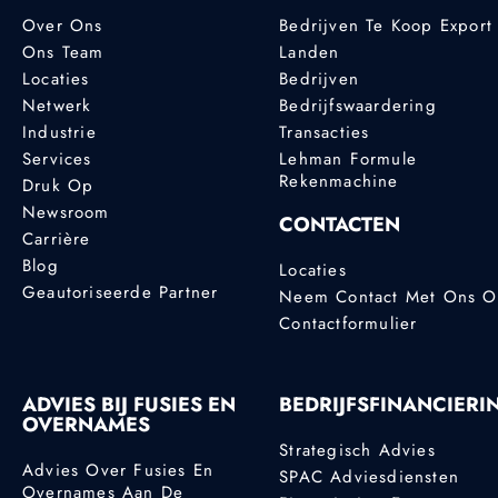
Over Ons
Bedrijven Te Koop Export
Ons Team
Landen
Locaties
Bedrijven
Netwerk
Bedrijfswaardering
Industrie
Transacties
Services
Lehman Formule
Rekenmachine
Druk Op
Newsroom
CONTACTEN
Carrière
Blog
Locaties
Geautoriseerde Partner
Neem Contact Met Ons 
Contactformulier
ADVIES BIJ FUSIES EN
BEDRIJFSFINANCIERI
OVERNAMES
Strategisch Advies
Advies Over Fusies En
SPAC Adviesdiensten
Overnames Aan De