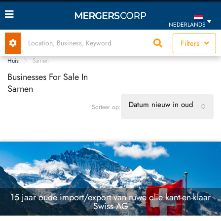
NEDERLANDS
Filters
Huis
Sarnen
Businesses For Sale In
Sarnen
Datum nieuw in oud
Sorteer op:
15 jaar oude import/export van ruwe olie kant-en-klaar
Swiss AG